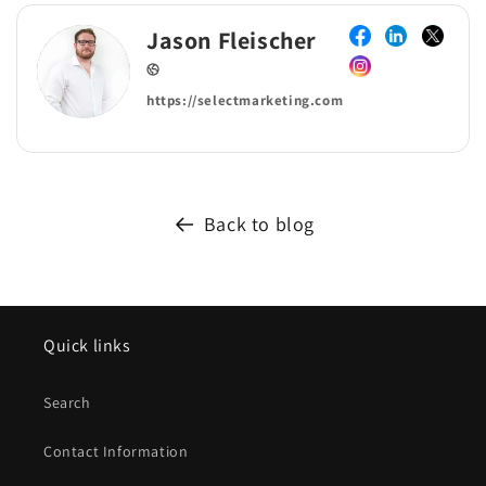
Jason Fleischer
https://selectmarketing.com
Back to blog
Quick links
Search
Contact Information