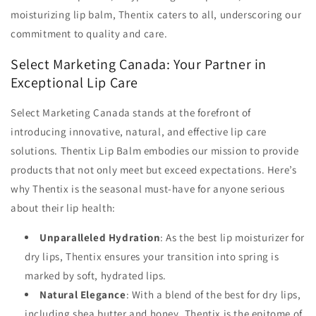
moisturizing lip balm, Thentix caters to all, underscoring our
commitment to quality and care.
Select Marketing Canada: Your Partner in
Exceptional Lip Care
Select Marketing Canada stands at the forefront of
introducing innovative, natural, and effective lip care
solutions. Thentix Lip Balm embodies our mission to provide
products that not only meet but exceed expectations. Here’s
why Thentix is the seasonal must-have for anyone serious
about their lip health:
Unparalleled Hydration
: As the best lip moisturizer for
dry lips, Thentix ensures your transition into spring is
marked by soft, hydrated lips.
Natural Elegance
: With a blend of the best for dry lips,
including shea butter and honey, Thentix is the epitome of