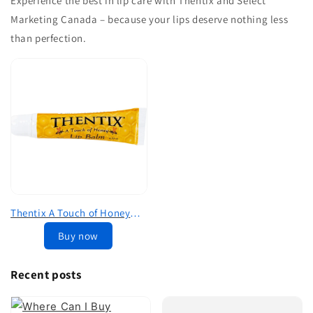
Experience the best in lip care with Thentix and Select
Marketing Canada – because your lips deserve nothing less
than perfection.
Thentix A Touch of Honey
Premium Lip Balm (.35oz)
Buy now
Recent posts