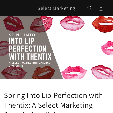
Skip to
Select Marketing
content
Cart
Spring Into Lip Perfection with
Thentix: A Select Marketing