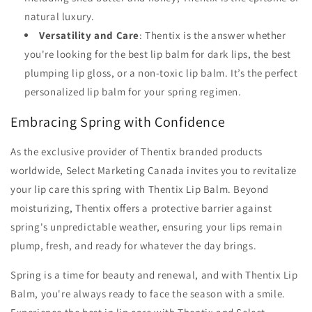
natural luxury.
Versatility and Care
: Thentix is the answer whether
you're looking for the best lip balm for dark lips, the best
plumping lip gloss, or a non-toxic lip balm. It’s the perfect
personalized lip balm for your spring regimen.
Embracing Spring with Confidence
As the exclusive provider of Thentix branded products
worldwide, Select Marketing Canada invites you to revitalize
your lip care this spring with Thentix Lip Balm. Beyond
moisturizing, Thentix offers a protective barrier against
spring's unpredictable weather, ensuring your lips remain
plump, fresh, and ready for whatever the day brings.
Spring is a time for beauty and renewal, and with Thentix Lip
Balm, you're always ready to face the season with a smile.