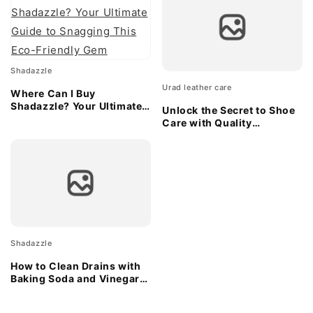
Shadazzle
Urad leather care
Where Can I Buy
Shadazzle? Your Ultimate
Unlock the Secret to Shoe
Guide to Snagging This
Care with Quality
Eco-Friendly Gem
Applicator Sponges
Shadazzle
How to Clean Drains with
Baking Soda and Vinegar:
A Natural Solution