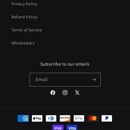
Privacy Policy
Refund Policy
Terms of Service
Wholesalers
Subscribe to our emails
Email
Facebook
Instagram
X
(Twitter)
Payment
methods