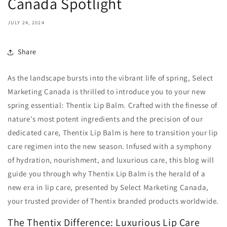
Canada Spotlight
JULY 24, 2024
Share
As the landscape bursts into the vibrant life of spring, Select
Marketing Canada is thrilled to introduce you to your new
spring essential: Thentix Lip Balm. Crafted with the finesse of
nature's most potent ingredients and the precision of our
dedicated care, Thentix Lip Balm is here to transition your lip
care regimen into the new season. Infused with a symphony
of hydration, nourishment, and luxurious care, this blog will
guide you through why Thentix Lip Balm is the herald of a
new era in lip care, presented by Select Marketing Canada,
your trusted provider of Thentix branded products worldwide.
The Thentix Difference: Luxurious Lip Care