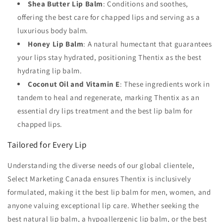
Shea Butter Lip Balm
: Conditions and soothes,
offering the best care for chapped lips and serving as a
luxurious body balm.
Honey Lip Balm
: A natural humectant that guarantees
your lips stay hydrated, positioning Thentix as the best
hydrating lip balm.
Coconut Oil and Vitamin E
: These ingredients work in
tandem to heal and regenerate, marking Thentix as an
essential dry lips treatment and the best lip balm for
chapped lips.
Tailored for Every Lip
Understanding the diverse needs of our global clientele,
Select Marketing Canada ensures Thentix is inclusively
formulated, making it the best lip balm for men, women, and
anyone valuing exceptional lip care. Whether seeking the
best natural lip balm, a hypoallergenic lip balm, or the best