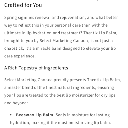
Crafted for You
Spring signifies renewal and rejuvenation, and what better
way to reflect this in your personal care than with the
ultimate in lip hydration and treatment? Thentix Lip Balm,
brought to you by Select Marketing Canada, is not just a
chapstick; it's a miracle balm designed to elevate your lip
care experience.
A Rich Tapestry of Ingredients
Select Marketing Canada proudly presents Thentix Lip Balm,
a master blend of the finest natural ingredients, ensuring
your lips are treated to the best lip moisturizer for dry lips
and beyond:
Beeswax Lip Balm
: Seals in moisture for lasting
hydration, making it the most moisturizing lip balm.