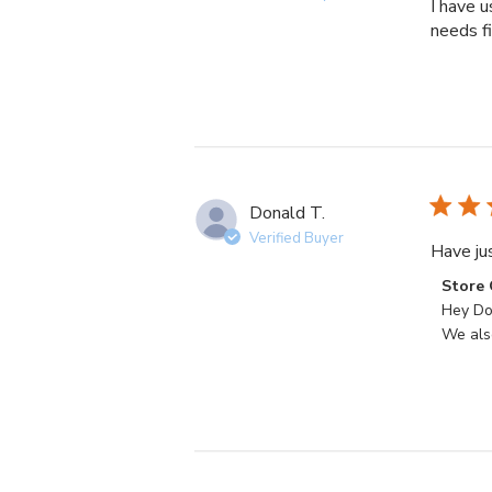
I have u
needs fi
Donald T.
Verified Buyer
Have jus
Commen
Store
by
Hey Don
Store
We also
Owner
on
Review
by
Store
Owner