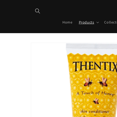
Skip to
content
Home
Products
Collect
Skip to
product
information