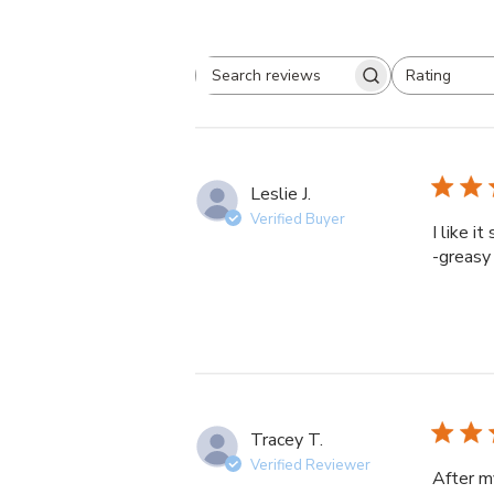
Rating
Search
All ratings
reviews
Leslie J.
Verified Buyer
I like i
-greasy 
Tracey T.
Verified Reviewer
After m