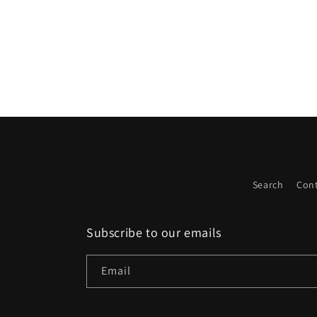
on
Wed
Apr
22
2026
Search
Cont
Subscribe to our emails
Email