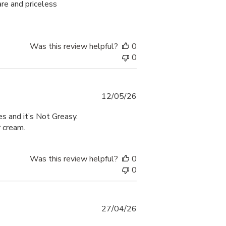
are and priceless
Was this review helpful?
0
0
Published
12/05/26
date
s and it’s Not Greasy.
r cream.
Was this review helpful?
0
0
Published
27/04/26
date