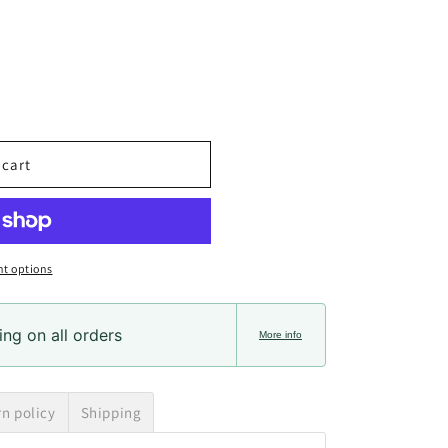
 cart
t options
ng on all orders
More info
rn policy
Shipping