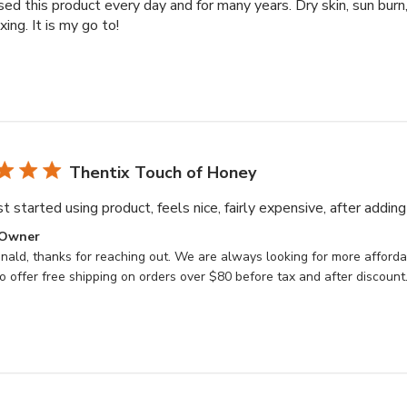
sed this product every day and for many years. Dry skin, sun burn
xing. It is my go to!
Thentix Touch of Honey
t started using product, feels nice, fairly expensive, after adding
ts
 Owner
ald, thanks for reaching out. We are always looking for more affordab
 offer free shipping on orders over $80 before tax and after discount