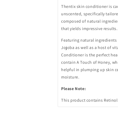
Thentix skin conditioner is ca
unscented, specifically tailore
composed of natural ingredien
that yields impressive results.
Featuring natural ingredients 
Jojoba as well as a host of vi
Conditioner is the perfect hea
contain A Touch of Honey, whi
helpful in plumping up skin c
moisture.
Please Note:
This product contains Retinol