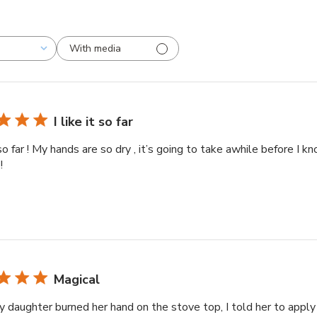
With media
I like it so far
t so far ! My hands are so dry , it’s going to take awhile before I kn
!
Magical
y daughter burned her hand on the stove top, I told her to apply