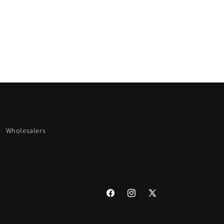
Wholesalers
Facebook
Instagram
X
(Twitter)