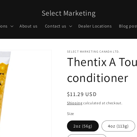
Select Marketing
ions
About us
Contact us
Dealer Locations
Blog pos
SELECT MARKETING CANADA LTD.
Thentix A To
conditioner
Regular
$11.29 USD
price
Shipping
calculated at checkout.
Size
2oz (56g)
4oz (113g)