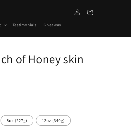
Log
Cart
in
t
Testimonials
Giveaway
uch of Honey skin
8oz (227g)
12oz (340g)