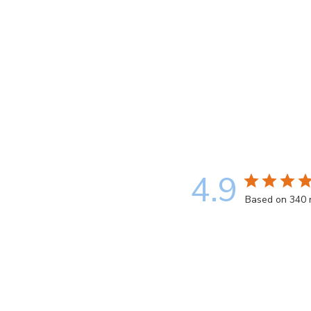
4.9
Based on 340 