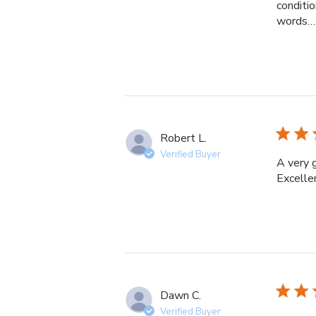
conditio
words……
Robert L.
Verified Buyer
A very 
Excelle
Dawn C.
Verified Buyer