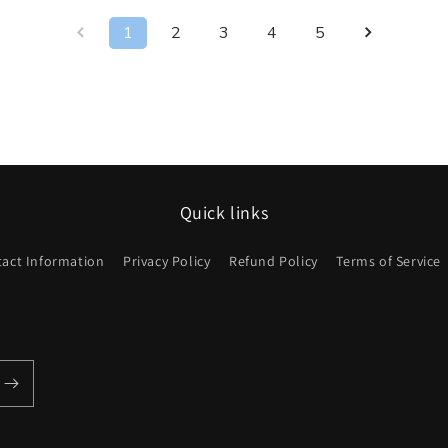
1
2
3
4
5
Quick links
act Information
Privacy Policy
Refund Policy
Terms of Service