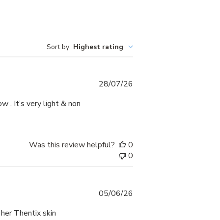
Sort by
:
Highest rating
Published
28/07/26
date
ow . It’s very light & non
Was this review helpful?
0
0
Published
05/06/26
date
 her Thentix skin