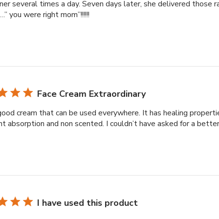
ner several times a day. Seven days later, she delivered those r
” you were right mom”!!!!!!
Face Cream Extraordinary
good cream that can be used everywhere. It has healing propertie
nt absorption and non scented. I couldn’t have asked for a bette
I have used this product