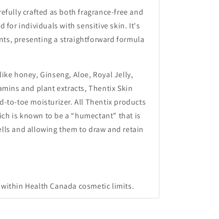
refully crafted as both fragrance-free and
d for individuals with sensitive skin. It's
ts, presenting a straightforward formula
like honey, Ginseng, Aloe, Royal Jelly,
tamins and plant extracts, Thentix Skin
d-to-toe moisturizer. All Thentix products
ch is known to be a “humectant” that is
ells and allowing them to draw and retain
 within Health Canada cosmetic limits.