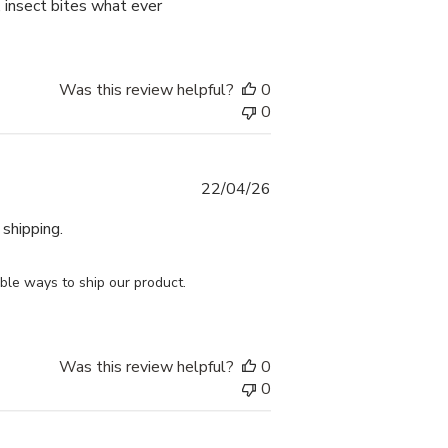
, insect bites what ever
Was this review helpful?
0
0
Published
22/04/26
date
 shipping.
le ways to ship our product. 
.
Was this review helpful?
0
0