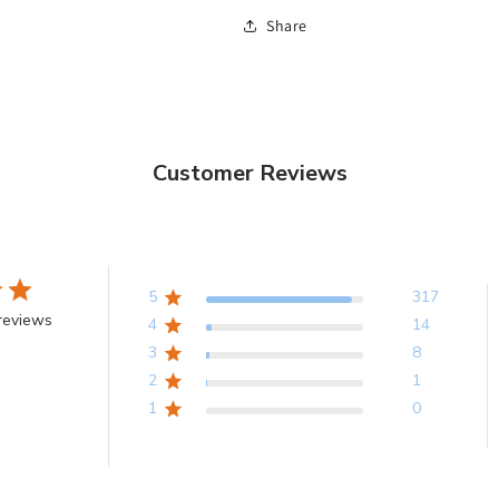
Share
Customer Reviews
5
317
reviews
4
14
3
8
2
1
1
0