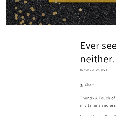
Ever se
neither
NOVEMBER 20, 2022
Share
Thentix A Touch o
in vitamins and ess