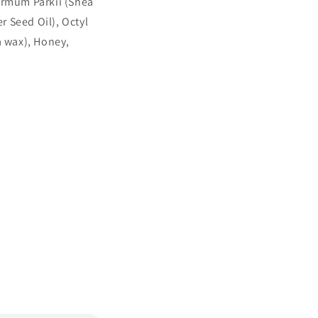
ermum Parkii (Shea
 Seed Oil), Octyl
a wax), Honey,