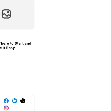
here to Start and
 It Easy