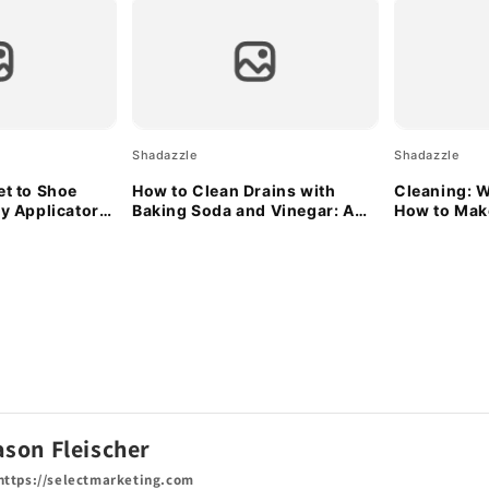
Shadazzle
Shadazzle
et to Shoe
How to Clean Drains with
Cleaning: W
ty Applicator
Baking Soda and Vinegar: A
How to Make
Natural Solution
ason Fleischer
ttps://selectmarketing.com