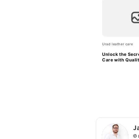
Urad leather care
Unlock the Secr
Care with Quali
Sponges
J
h