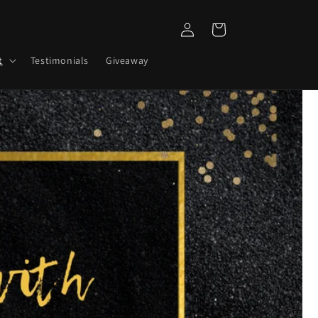
Log
Cart
in
t
Testimonials
Giveaway