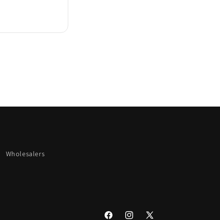
Wholesalers