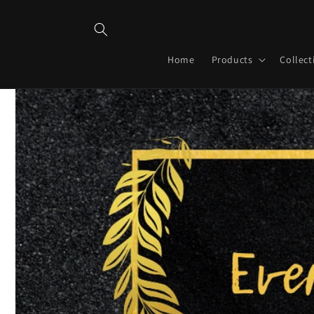
Skip to
content
Home
Products
Collect