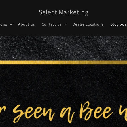
Select Marketing
ions
About us
Contact us
Dealer Locations
Blog pos