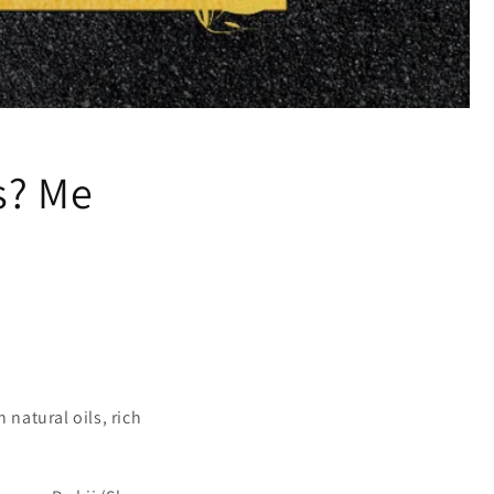
s? Me
 natural oils, rich