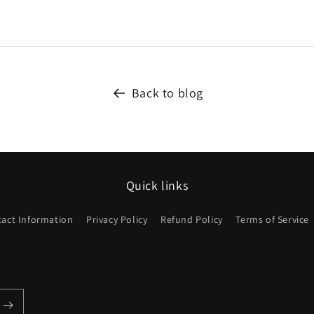
Back to blog
Quick links
act Information
Privacy Policy
Refund Policy
Terms of Service