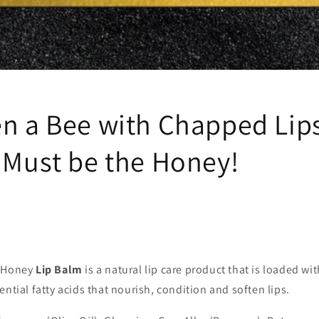
en a Bee with Chapped Lip
. Must be the Honey!
f Honey
Lip Balm
is a natural lip care product that is loaded with
ential fatty acids that nourish, condition and soften lips.