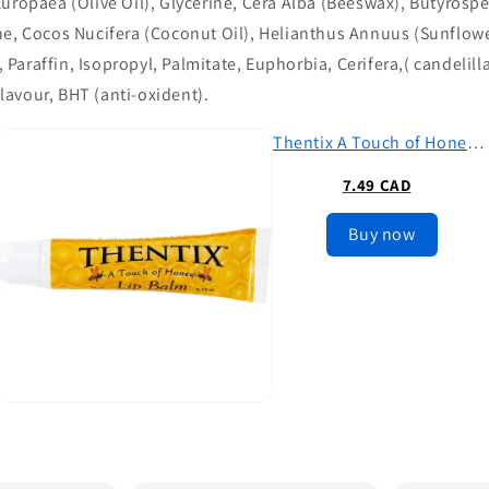
uropaea (Olive Oil), Glycerine, Cera Alba (Beeswax), Butyrosp
ne, Cocos Nucifera (Coconut Oil), Helianthus Annuus (Sunflower
araffin, Isopropyl, Palmitate, Euphorbia, Cerifera,( candelill
avour, BHT (anti-oxident).
Thentix A Touch of Honey Premium Lip Balm (.35oz)
7.49 CAD
Buy now