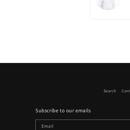
Search
Cont
Subscribe to our emails
Email