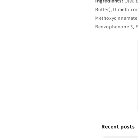
Ingredients:
Olea E
Butter), Dimethico
Methoxycinnamate, P
Benzophenone 3, Fl
Recent posts