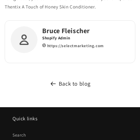
Thentix A Touch of Honey Skin Conditioner.
Bruce Fleischer
Shopify Admin
https://selectmarketing.com
Back to blog
Quick links
Search