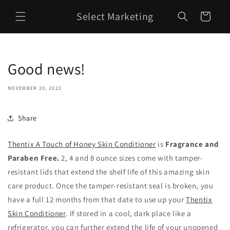
Skip to
Select Marketing
content
Cart
Good news!
NOVEMBER 20, 2022
Share
Thentix A Touch of Honey Skin Conditioner
is
Fragrance and
Paraben Free.
2, 4 and 8 ounce sizes come with tamper-
resistant lids that extend the shelf life of this amazing skin
care product. Once the tamper-resistant seal is broken, you
have a full 12 months from that date to use up your
Thentix
Skin Conditioner
. If stored in a cool, dark place like a
refrigerator, you can further extend the life of your unopened