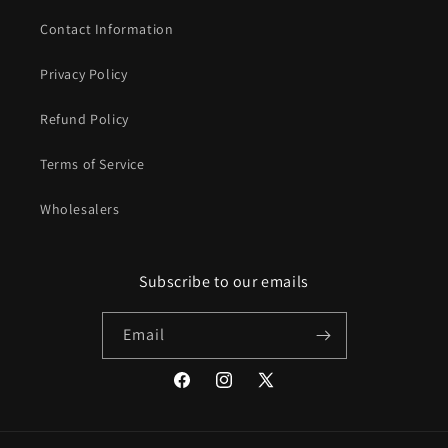
Contact Information
Privacy Policy
Refund Policy
Terms of Service
Wholesalers
Subscribe to our emails
Email
Facebook
Instagram
X
(Twitter)