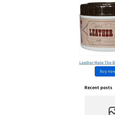
Buy no
Recent posts