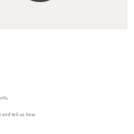
ucts,
) and tell us how