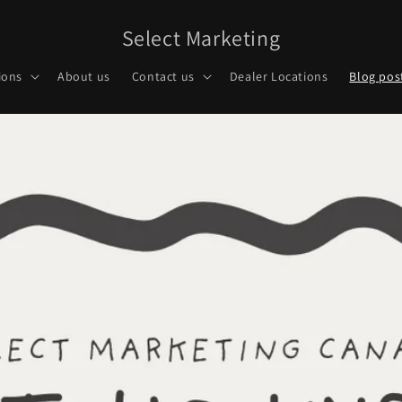
Select Marketing
ions
About us
Contact us
Dealer Locations
Blog pos