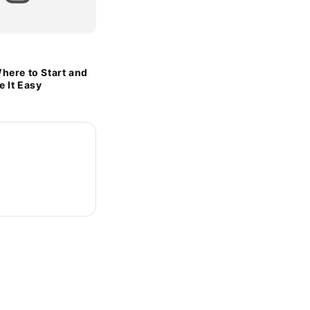
here to Start and
 It Easy