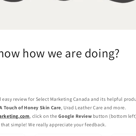
know how we are doing?
 easy review for Select Marketing Canada and its helpful prod
A Touch of Honey Skin Care
, Urad Leather Care and more.
arketing.com
, click on the
Google Review
button (bottom left
 that simple! We really appreciate your feedback.