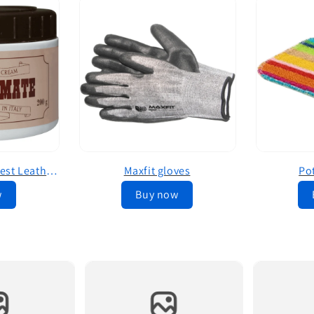
Leather Mate The Best Leather Conditioner
Maxfit gloves
Po
w
Buy now