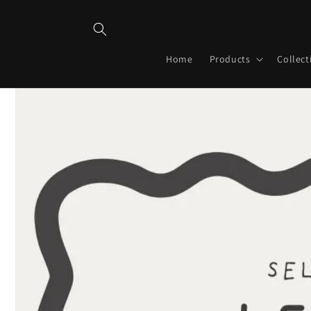
Skip to
content
Home
Products
Collect