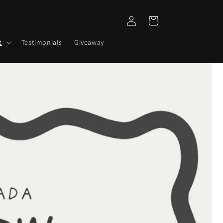
Log
Cart
in
t
Testimonials
Giveaway