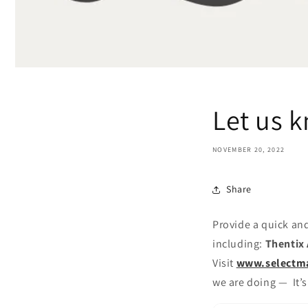
Let us 
NOVEMBER 20, 2022
Share
Provide a quick and
including:
Thentix 
Visit
www.selectm
we are doing — It’s