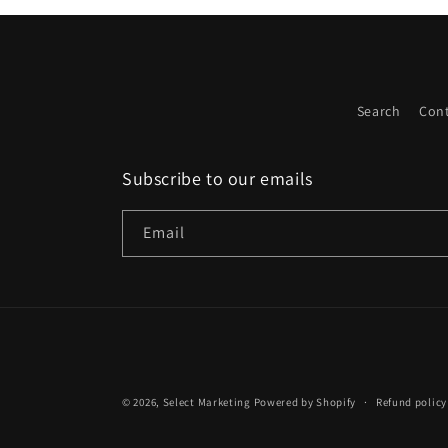
Search
Cont
Subscribe to our emails
Email
© 2026,
Select Marketing
Powered by Shopify
Refund policy