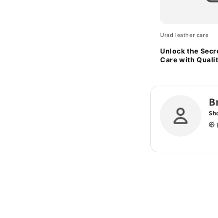
Urad leather care
Unlock the Secr
Care with Quali
Sponges
B
Sh
h