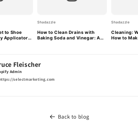
Shadazzle
Shadazzle
et to Shoe
How to Clean Drains with
Cleaning: W
ty Applicator
Baking Soda and Vinegar: A
How to Make
Natural Solution
ruce Fleischer
opify Admin
ttps://selectmarketing.com
Back to blog