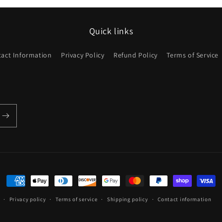
Quick links
act Information
Privacy Policy
Refund Policy
Terms of Service
Payment
methods
Privacy policy
Terms of service
Shipping policy
Contact information