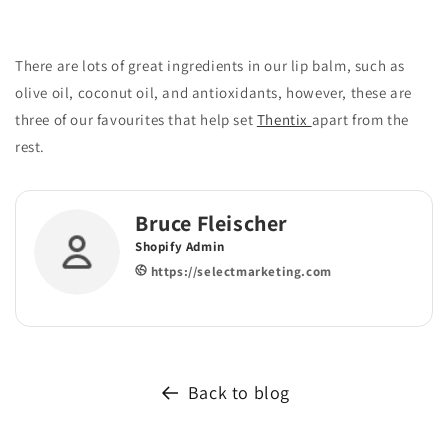
There are lots of great ingredients in our lip balm, such as
olive oil, coconut oil, and antioxidants, however, these are
three of our favourites that help set
Thentix
apart from the
rest.
Bruce Fleischer
Shopify Admin
https://selectmarketing.com
Back to blog