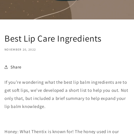
Best Lip Care Ingredients
NOVEMBER 20, 2022
Share
If you’re wondering what the best lip balm ingredients are to
get soft lips, we’ve developed a short list to help you out. Not
only that, but included a brief summary to help expand your
lip balm knowledge.
Honey: What Thentix is known for! The honey used in our