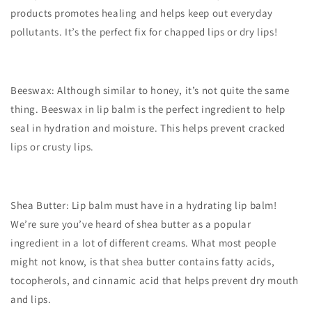
products promotes healing and helps keep out everyday
pollutants. It’s the perfect fix for chapped lips or dry lips!
Beeswax: Although similar to honey, it’s not quite the same
thing. Beeswax in lip balm is the perfect ingredient to help
seal in hydration and moisture. This helps prevent cracked
lips or crusty lips.
Shea Butter: Lip balm must have in a hydrating lip balm!
We’re sure you’ve heard of shea butter as a popular
ingredient in a lot of different creams. What most people
might not know, is that shea butter contains fatty acids,
tocopherols, and cinnamic acid that helps prevent dry mouth
and lips.