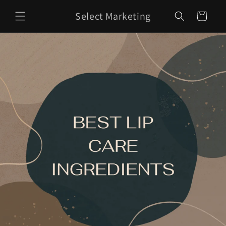
Skip to
Select Marketing
content
Cart