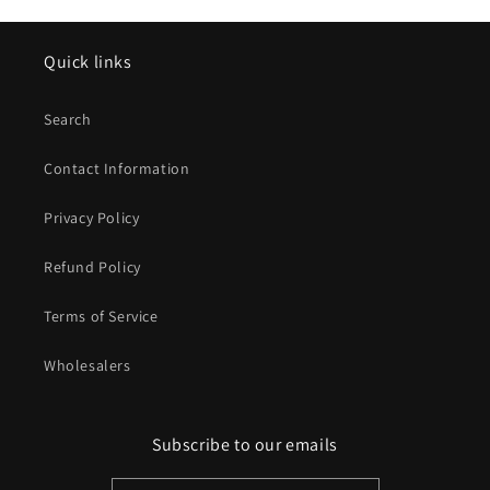
Quick links
Search
Contact Information
Privacy Policy
Refund Policy
Terms of Service
Wholesalers
Subscribe to our emails