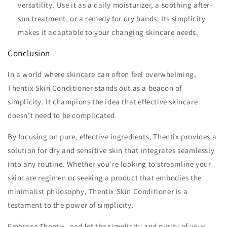
versatility. Use it as a daily moisturizer, a soothing after-
sun treatment, or a remedy for dry hands. Its simplicity
makes it adaptable to your changing skincare needs.
Conclusion
In a world where skincare can often feel overwhelming,
Thentix Skin Conditioner stands out as a beacon of
simplicity. It champions the idea that effective skincare
doesn't need to be complicated.
By focusing on pure, effective ingredients, Thentix provides a
solution for dry and sensitive skin that integrates seamlessly
into any routine. Whether you're looking to streamline your
skincare regimen or seeking a product that embodies the
minimalist philosophy, Thentix Skin Conditioner is a
testament to the power of simplicity.
Embrace Thentix, and let the simplicity and purity of your