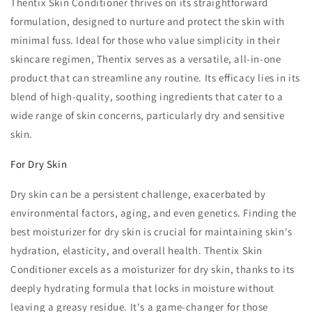
Thentix Skin Conditioner thrives on its straightforward
formulation, designed to nurture and protect the skin with
minimal fuss. Ideal for those who value simplicity in their
skincare regimen, Thentix serves as a versatile, all-in-one
product that can streamline any routine. Its efficacy lies in its
blend of high-quality, soothing ingredients that cater to a
wide range of skin concerns, particularly dry and sensitive
skin.
For Dry Skin
Dry skin can be a persistent challenge, exacerbated by
environmental factors, aging, and even genetics. Finding the
best moisturizer for dry skin is crucial for maintaining skin's
hydration, elasticity, and overall health. Thentix Skin
Conditioner excels as a moisturizer for dry skin, thanks to its
deeply hydrating formula that locks in moisture without
leaving a greasy residue. It's a game-changer for those