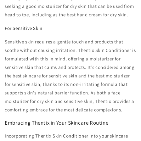
seeking a good moisturizer for dry skin that can be used from
head to toe, including as the best hand cream for dry skin.
For Sensitive Skin
Sensitive skin requires a gentle touch and products that
soothe without causing irritation. Thentix Skin Conditioner is
formulated with this in mind, offering a moisturizer for
sensitive skin that calms and protects. It's considered among
the best skincare for sensitive skin and the best moisturizer
for sensitive skin, thanks to its non-irritating formula that
supports skin's natural barrier function. As both a face
moisturizer for dry skin and sensitive skin, Thentix provides a
comforting embrace for the most delicate complexions.
Embracing Thentix in Your Skincare Routine
Incorporating Thentix Skin Conditioner into your skincare