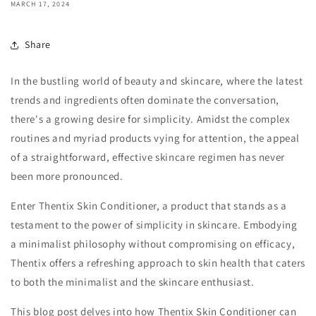
MARCH 17, 2024
Share
In the bustling world of beauty and skincare, where the latest
trends and ingredients often dominate the conversation,
there's a growing desire for simplicity. Amidst the complex
routines and myriad products vying for attention, the appeal
of a straightforward, effective skincare regimen has never
been more pronounced.
Enter Thentix Skin Conditioner, a product that stands as a
testament to the power of simplicity in skincare. Embodying
a minimalist philosophy without compromising on efficacy,
Thentix offers a refreshing approach to skin health that caters
to both the minimalist and the skincare enthusiast.
This blog post delves into how Thentix Skin Conditioner can