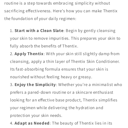
routine is a step towards embracing simplicity without
sacrificing effectiveness. Here's how you can make Thentix
the foundation of your daily regimen:
Start with a Clean Slate
: Begin by gently cleansing
your skin to remove impurities. This prepares your skin to
fully absorb the benefits of Thentix.
Apply Thentix
: With your skin still slightly damp from
cleansing, apply a thin layer of Thentix Skin Conditioner.
Its fast-absorbing formula ensures that your skin is
nourished without feeling heavy or greasy.
Enjoy the Simplicity
: Whether you're a minimalist who
prefers a pared-down routine or a skincare enthusiast
looking for an effective base product, Thentix simplifies
your regimen while delivering the hydration and
protection your skin needs.
Adapt as Needed
: The beauty of Thentix lies in its