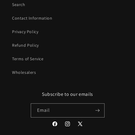
Search
Contact Information
Privacy Policy
Refund Policy
Terms of Service
Wholesalers
Subscribe to our emails
Email
Facebook
Instagram
X
(Twitter)