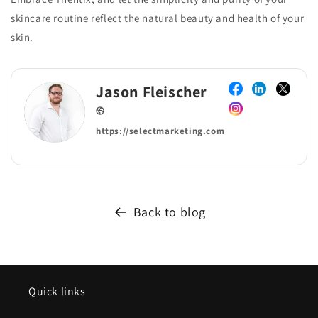
skincare routine reflect the natural beauty and health of your
skin.
Jason Fleischer
https://selectmarketing.com
Back to blog
Quick links