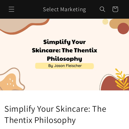
Skip to
Select Marketing
content
Cart
Simplify Your Skincare: The
Thentix Philosophy