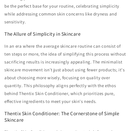
be the perfect base for your routine, celebrating simplicity
while addressing common skin concerns like dryness and
sensitivity.
The Allure of Simplicity in Skincare
In an era where the average skincare routine can consist of
ten steps or more, the idea of simplifying this process without
sacrificing results is increasingly appealing. The minimalist
skincare movement isn't just about using fewer products; it's
about choosing more wisely, focusing on quality over
quantity. This philosophy aligns perfectly with the ethos
behind Thentix Skin Conditioner, which prioritizes pure,
effective ingredients to meet your skin's needs.
Thentix Skin Conditioner: The Cornerstone of Simple
Skincare