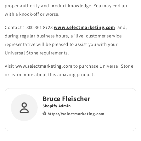
proper authority and product knowledge. You may end up
with a knock-off or worse.
Contact 1 800 361 8723
www.selectmarketing.com
and,
during regular business hours, a ‘live’ customer service
representative will be pleased to assist you with your
Universal Stone requirements.
Visit
www.selectmarketing.com
to purchase Universal Stone
or learn more about this amazing product.
Bruce Fleischer
Shopify Admin
https://selectmarketing.com