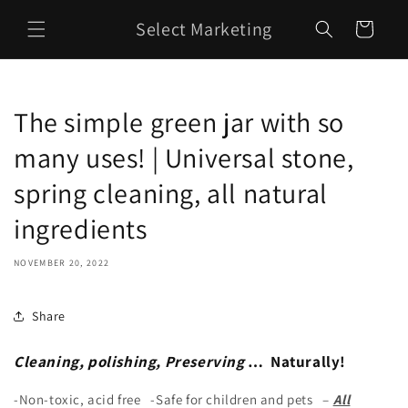
Skip to
Select Marketing
content
Cart
The simple green jar with so
many uses! | Universal stone,
spring cleaning, all natural
ingredients
NOVEMBER 20, 2022
Share
Cleaning, polishing, Preserving
… Naturally!
-Non-toxic, acid free -Safe for children and pets –
All