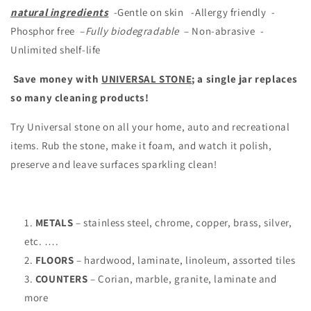
natural ingredients
-Gentle on skin -Allergy friendly -
Phosphor free –
Fully biodegradable
– Non-abrasive -
Unlimited shelf-life
Save money with
UNIVERSAL STONE
; a
single jar replaces
so many cleaning products!
Try Universal stone on all your home, auto and recreational
items. Rub the stone, make it foam, and watch it polish,
preserve and leave surfaces sparkling clean!
METALS
– stainless steel, chrome, copper, brass, silver,
etc. ….
FLOORS
– hardwood, laminate, linoleum, assorted tiles
COUNTERS
– Corian, marble, granite, laminate and
more