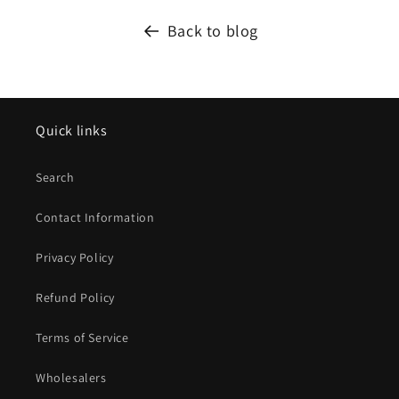
Back to blog
Quick links
Search
Contact Information
Privacy Policy
Refund Policy
Terms of Service
Wholesalers