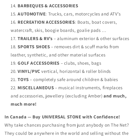
BARBEQUES & ACCESSORIES
AUTOMOTIVE
: Trucks, cars, motorcycles and ATV’s
RECREATION ACCESSORIES
: Boats, boat covers,
watercraft, skis, boogie boards, goalie pads …
TRAILERS & RV’s
– aluminum exterior & other surfaces
SPORTS SHOES
– removes dirt & scuff marks from
leather, synthetic, and other material surfaces
GOLF ACCESSORIES
– clubs, shoes, bags
VINYL/PVC
vertical, horizontal & roller blinds
TOYS
– completely safe around children & babies
MISCELLANEOUS
– musical instruments, fireplaces
and accessories, jewellery (excluding Amber)
and much,
much more!
In Canada — Buy UNIVERSAL STONE with Confidence!
Why take chances purchasing from just anybody on The Net?
They could be anywhere in the world and selling without the