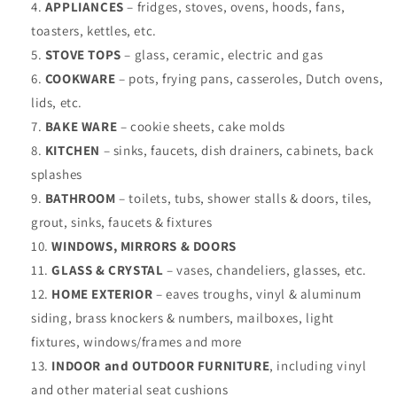
APPLIANCES
– fridges, stoves, ovens, hoods, fans,
toasters, kettles, etc.
STOVE TOPS
– glass, ceramic, electric and gas
COOKWARE
– pots, frying pans, casseroles, Dutch ovens,
lids, etc.
BAKE WARE
– cookie sheets, cake molds
KITCHEN
– sinks, faucets, dish drainers, cabinets, back
splashes
BATHROOM
– toilets, tubs, shower stalls & doors, tiles,
grout, sinks, faucets & fixtures
WINDOWS,
MIRRORS & DOORS
GLASS & CRYSTAL
– vases, chandeliers, glasses, etc.
HOME EXTERIOR
– eaves troughs, vinyl & aluminum
siding, brass knockers & numbers, mailboxes, light
fixtures, windows/frames and more
INDOOR and OUTDOOR FURNITURE
, including vinyl
and other material seat cushions