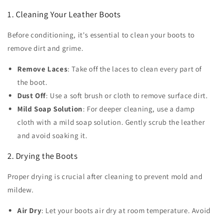
1. Cleaning Your Leather Boots
Before conditioning, it's essential to clean your boots to
remove dirt and grime.
Remove Laces
: Take off the laces to clean every part of
the boot.
Dust Off
: Use a soft brush or cloth to remove surface dirt.
Mild Soap Solution
: For deeper cleaning, use a damp
cloth with a mild soap solution. Gently scrub the leather
and avoid soaking it.
2. Drying the Boots
Proper drying is crucial after cleaning to prevent mold and
mildew.
Air Dry
: Let your boots air dry at room temperature. Avoid