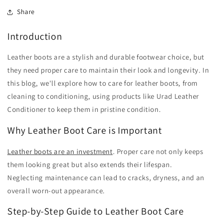
Share
Introduction
Leather boots are a stylish and durable footwear choice, but
they need proper care to maintain their look and longevity. In
this blog, we'll explore how to care for leather boots, from
cleaning to conditioning, using products like Urad Leather
Conditioner to keep them in pristine condition.
Why Leather Boot Care is Important
Leather boots are an investment
. Proper care not only keeps
them looking great but also extends their lifespan.
Neglecting maintenance can lead to cracks, dryness, and an
overall worn-out appearance.
Step-by-Step Guide to Leather Boot Care