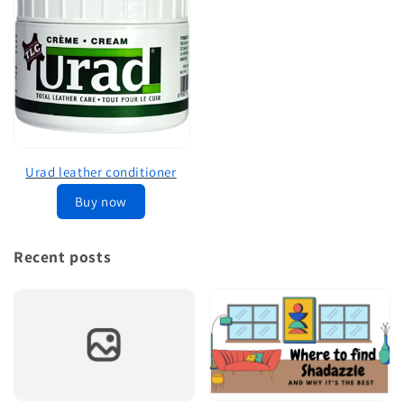
Urad leather conditioner
Buy now
Recent posts