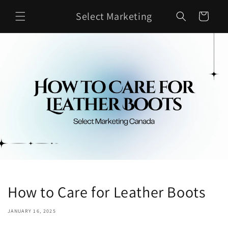
Skip to
Select Marketing
content
Cart
How to Care for Leather Boots
JANUARY 16, 2025