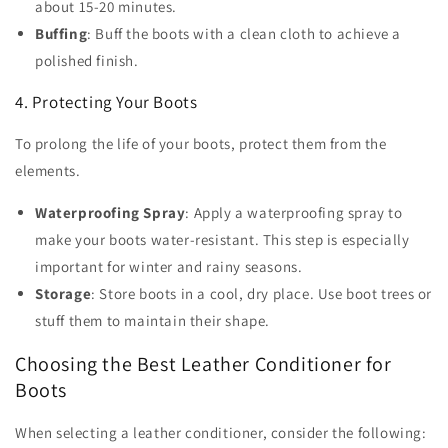
about 15-20 minutes.
Buffing
: Buff the boots with a clean cloth to achieve a
polished finish.
4. Protecting Your Boots
To prolong the life of your boots, protect them from the
elements.
Waterproofing Spray
: Apply a waterproofing spray to
make your boots water-resistant. This step is especially
important for winter and rainy seasons.
Storage
: Store boots in a cool, dry place. Use boot trees or
stuff them to maintain their shape.
Choosing the Best Leather Conditioner for
Boots
When selecting a leather conditioner, consider the following: