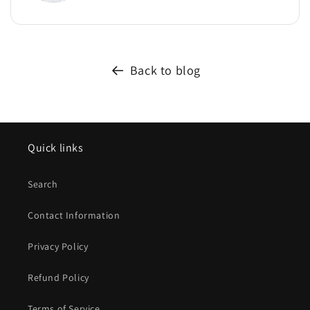
Back to blog
Quick links
Search
Contact Information
Privacy Policy
Refund Policy
Terms of Service