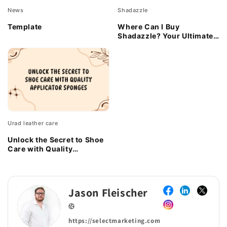
News
Shadazzle
Template
Where Can I Buy
Shadazzle? Your Ultimate
Guide to Snagging This
Eco-Friendly Gem
Urad leather care
Unlock the Secret to Shoe
Care with Quality
Applicator Sponges
Jason Fleischer
https://selectmarketing.com