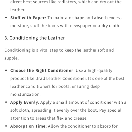
direct heat sources like radiators, which can dry out the
leather.
Stuff with Paper
: To maintain shape and absorb excess
moisture, stuff the boots with newspaper or a dry cloth.
3. Conditioning the Leather
Conditioning is a vital step to keep the leather soft and
supple.
Choose the Right Conditioner
: Use a high-quality
product like Urad Leather Conditioner. It’s one of the best
leather conditioners for boots, ensuring deep
moisturization.
Apply Evenly
: Apply a small amount of conditioner with a
soft cloth, spreading it evenly over the boot. Pay special
attention to areas that flex and crease.
Absorption Time
: Allow the conditioner to absorb for