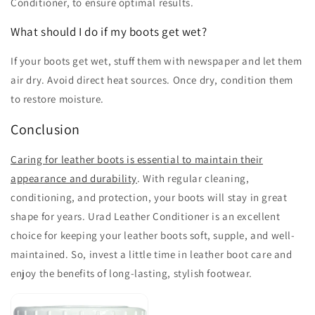
Conditioner, to ensure optimal results.
What should I do if my boots get wet?
If your boots get wet, stuff them with newspaper and let them
air dry. Avoid direct heat sources. Once dry, condition them
to restore moisture.
Conclusion
Caring for leather boots is essential to maintain their
appearance and durability
. With regular cleaning,
conditioning, and protection, your boots will stay in great
shape for years. Urad Leather Conditioner is an excellent
choice for keeping your leather boots soft, supple, and well-
maintained. So, invest a little time in leather boot care and
enjoy the benefits of long-lasting, stylish footwear.