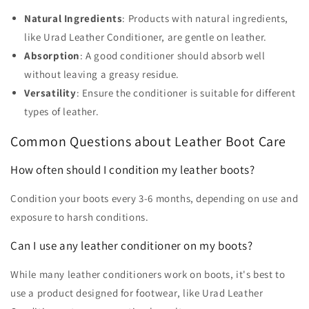
Natural Ingredients
: Products with natural ingredients,
like Urad Leather Conditioner, are gentle on leather.
Absorption
: A good conditioner should absorb well
without leaving a greasy residue.
Versatility
: Ensure the conditioner is suitable for different
types of leather.
Common Questions about Leather Boot Care
How often should I condition my leather boots?
Condition your boots every 3-6 months, depending on use and
exposure to harsh conditions.
Can I use any leather conditioner on my boots?
While many leather conditioners work on boots, it's best to
use a product designed for footwear, like Urad Leather