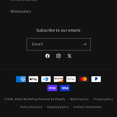
Wholesalers
Subscribe to our emails
Email
Facebook
Instagram
X
(Twitter)
Payment
methods
undefine
© 2026,
Select Marketing
Powered by Shopify
Refund policy
Privacy policy
Terms of service
Shipping policy
Contact information
und