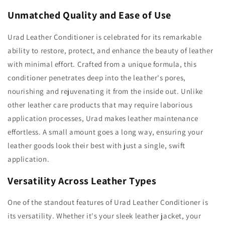
Unmatched Quality and Ease of Use
Urad Leather Conditioner is celebrated for its remarkable
ability to restore, protect, and enhance the beauty of leather
with minimal effort. Crafted from a unique formula, this
conditioner penetrates deep into the leather's pores,
nourishing and rejuvenating it from the inside out. Unlike
other leather care products that may require laborious
application processes, Urad makes leather maintenance
effortless. A small amount goes a long way, ensuring your
leather goods look their best with just a single, swift
application.
Versatility Across Leather Types
One of the standout features of Urad Leather Conditioner is
its versatility. Whether it's your sleek leather jacket, your