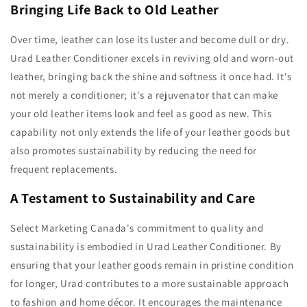
Bringing Life Back to Old Leather
Over time, leather can lose its luster and become dull or dry.
Urad Leather Conditioner excels in reviving old and worn-out
leather, bringing back the shine and softness it once had. It's
not merely a conditioner; it's a rejuvenator that can make
your old leather items look and feel as good as new. This
capability not only extends the life of your leather goods but
also promotes sustainability by reducing the need for
frequent replacements.
A Testament to Sustainability and Care
Select Marketing Canada's commitment to quality and
sustainability is embodied in Urad Leather Conditioner. By
ensuring that your leather goods remain in pristine condition
for longer, Urad contributes to a more sustainable approach
to fashion and home décor. It encourages the maintenance