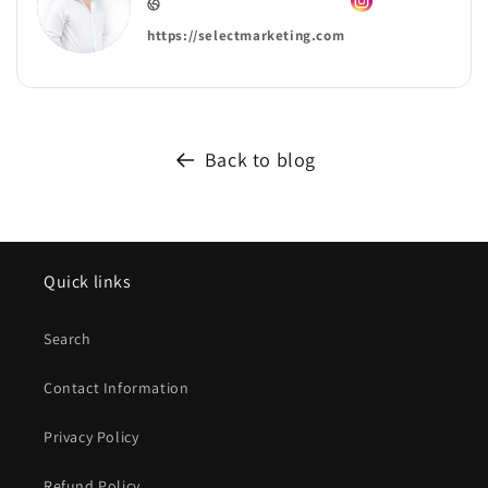
https://selectmarketing.com
Back to blog
Quick links
Search
Contact Information
Privacy Policy
Refund Policy