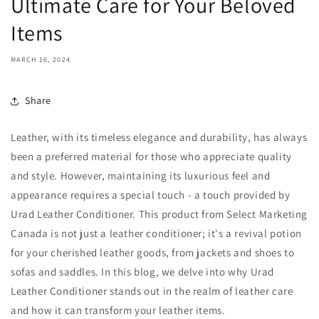
Ultimate Care for Your Beloved
Items
MARCH 16, 2024
Share
Leather, with its timeless elegance and durability, has always
been a preferred material for those who appreciate quality
and style. However, maintaining its luxurious feel and
appearance requires a special touch - a touch provided by
Urad Leather Conditioner. This product from Select Marketing
Canada is not just a leather conditioner; it's a revival potion
for your cherished leather goods, from jackets and shoes to
sofas and saddles. In this blog, we delve into why Urad
Leather Conditioner stands out in the realm of leather care
and how it can transform your leather items.