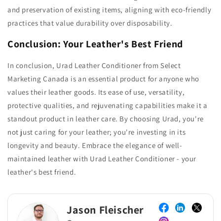
and preservation of existing items, aligning with eco-friendly
practices that value durability over disposability.
Conclusion: Your Leather's Best Friend
In conclusion, Urad Leather Conditioner from Select
Marketing Canada is an essential product for anyone who
values their leather goods. Its ease of use, versatility,
protective qualities, and rejuvenating capabilities make it a
standout product in leather care. By choosing Urad, you're
not just caring for your leather; you're investing in its
longevity and beauty. Embrace the elegance of well-
maintained leather with Urad Leather Conditioner - your
leather's best friend.
Jason Fleischer