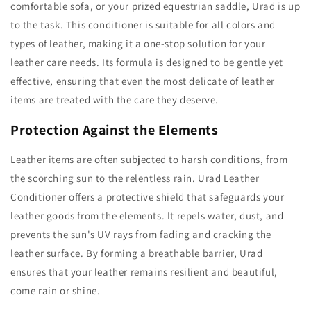
comfortable sofa, or your prized equestrian saddle, Urad is up
to the task. This conditioner is suitable for all colors and
types of leather, making it a one-stop solution for your
leather care needs. Its formula is designed to be gentle yet
effective, ensuring that even the most delicate of leather
items are treated with the care they deserve.
Protection Against the Elements
Leather items are often subjected to harsh conditions, from
the scorching sun to the relentless rain. Urad Leather
Conditioner offers a protective shield that safeguards your
leather goods from the elements. It repels water, dust, and
prevents the sun's UV rays from fading and cracking the
leather surface. By forming a breathable barrier, Urad
ensures that your leather remains resilient and beautiful,
come rain or shine.