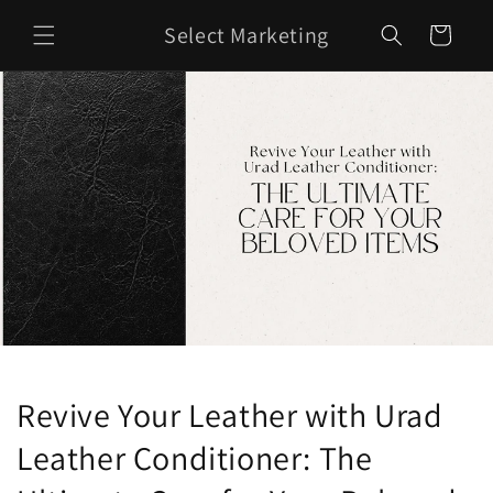
Skip to
Select Marketing
content
Cart
Revive Your Leather with Urad
Leather Conditioner: The