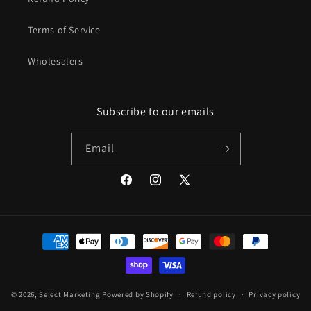
Terms of Service
Wholesalers
Subscribe to our emails
Email
Facebook
Instagram
X
(Twitter)
Payment
methods
undefine
© 2026,
Select Marketing
Powered by Shopify
Refund policy
Privacy policy