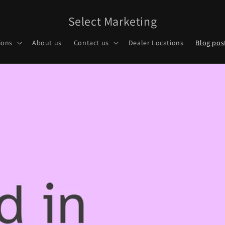
Select Marketing
ions
About us
Contact us
Dealer Locations
Blog pos