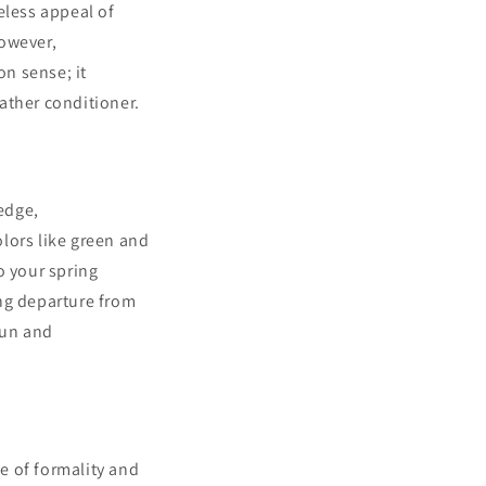
eless appeal of
However,
on sense; it
ather conditioner.
 edge,
olors like green and
to your spring
ing departure from
fun and
ce of formality and