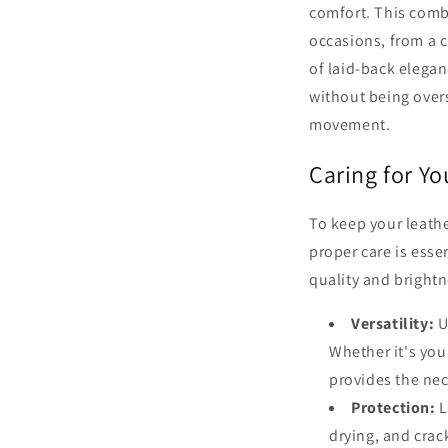
comfort. This combi
occasions, from a c
of laid-back elegan
without being overs
movement.
Caring for Y
To keep your leathe
proper care is esse
quality and brightn
Versatility:
Ur
Whether it's you
provides the nec
Protection:
L
drying, and crack