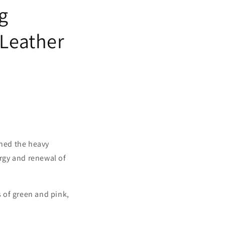
g
 Leather
shed the heavy
ergy and renewal of
s of green and pink,