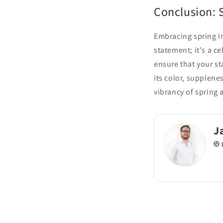
Conclusion: 
Embracing spring in
statement; it's a c
ensure that your st
its color, supplene
vibrancy of spring 
J
h