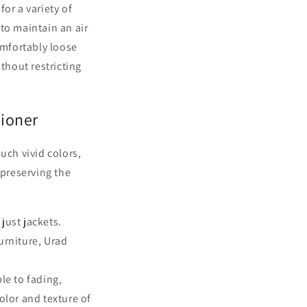
or a variety of
to maintain an air
omfortably loose
thout restricting
tioner
uch vivid colors,
 preserving the
 just jackets.
urniture, Urad
le to fading,
olor and texture of