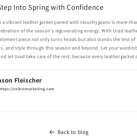
Step Into Spring with Confidence
 a vibrant leather jacket paired with slouchy jeans is more tha
elebration of the season's rejuvenating energy. With Urad leath
atement piece not only turns heads but also stands the test of
ss, and style through this season and beyond. Let your wardrob
and let Urad take care of the rest, because every leather jacket
ason Fleischer
ttps://selectmarketing.com
Back to blog