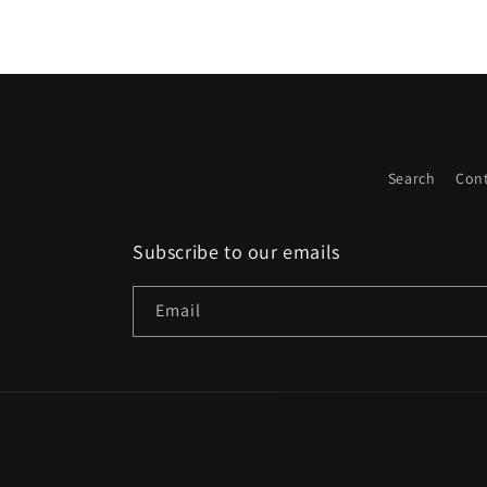
Search
Cont
Subscribe to our emails
Email