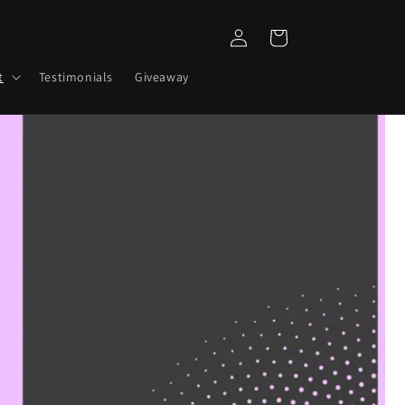
Log
Cart
in
t
Testimonials
Giveaway