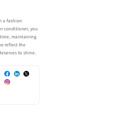
n a fashion
er conditioner, you
 time, maintaining
e reflect the
 deserves to shine.