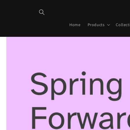
Skip to
content
Home
Products
Collect