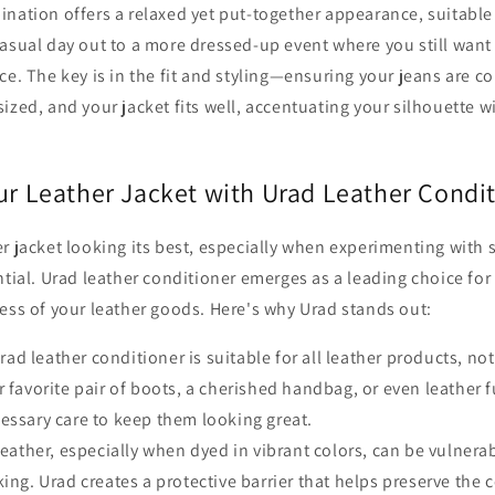
nation offers a relaxed yet put-together appearance, suitable f
asual day out to a more dressed-up event where you still want 
ce. The key is in the fit and styling—ensuring your jeans are c
ized, and your jacket fits well, accentuating your silhouette wi
our Leather Jacket with Urad Leather Condi
r jacket looking its best, especially when experimenting with s
ntial. Urad leather conditioner emerges as a leading choice for
ess of your leather goods. Here's why Urad stands out:
ad leather conditioner is suitable for all leather products, not
r favorite pair of boots, a cherished handbag, or even leather f
essary care to keep them looking great.
eather, especially when dyed in vibrant colors, can be vulnerab
ing. Urad creates a protective barrier that helps preserve the c