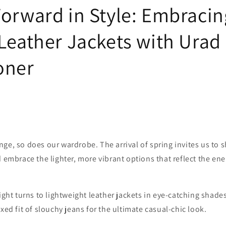
Forward in Style: Embracin
 Leather Jackets with Urad
oner
ge, so does our wardrobe. The arrival of spring invites us to 
d embrace the lighter, more vibrant options that reflect the en
light turns to lightweight leather jackets in eye-catching shade
xed fit of slouchy jeans for the ultimate casual-chic look.