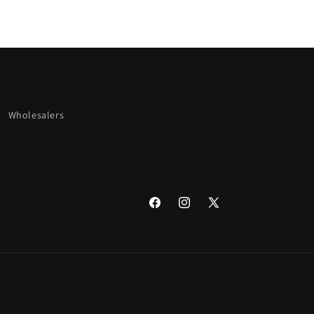
Wholesalers
Facebook
Instagram
X
(Twitter)
undefine