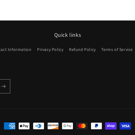
Quick links
act Information
Privacy Policy
Refund Policy
Terms of Service
Payment
methods