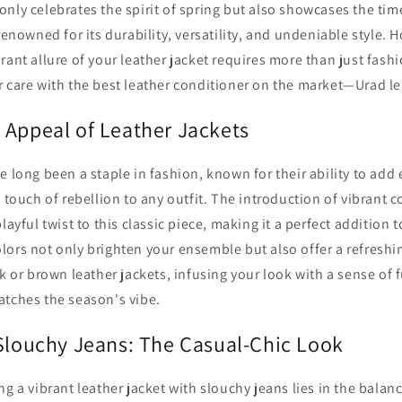
nly celebrates the spirit of spring but also showcases the tim
renowned for its durability, versatility, and undeniable style. 
rant allure of your leather jacket requires more than just fashi
 care with the best leather conditioner on the market—Urad le
 Appeal of Leather Jackets
e long been a staple in fashion, known for their ability to add
a touch of rebellion to any outfit. The introduction of vibrant c
layful twist to this classic piece, making it a perfect addition 
lors not only brighten your ensemble but also offer a refresh
ck or brown leather jackets, infusing your look with a sense of 
atches the season's vibe.
 Slouchy Jeans: The Casual-Chic Look
ng a vibrant leather jacket with slouchy jeans lies in the balan