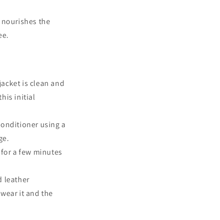
d nourishes the
ee.
jacket is clean and
his initial
conditioner using a
ge.
 for a few minutes
d leather
wear it and the