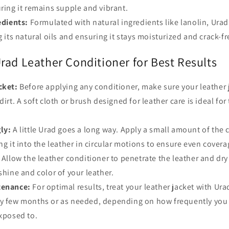
uring it remains supple and vibrant.
edients:
Formulated with natural ingredients like lanolin, Ura
g its natural oils and ensuring it stays moisturized and crack-fr
rad Leather Conditioner for Best Results
cket:
Before applying any conditioner, make sure your leather 
dirt. A soft cloth or brush designed for leather care is ideal for t
ly:
A little Urad goes a long way. Apply a small amount of the 
ng it into the leather in circular motions to ensure even covera
Allow the leather conditioner to penetrate the leather and dry
 shine and color of your leather.
tenance:
For optimal results, treat your leather jacket with Ura
ry few months or as needed, depending on how frequently you 
exposed to.