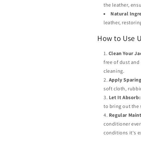
the leather, ens
Natural Ingr
leather, restorin
How to Use U
Clean Your Ja
free of dust and 
cleaning.
Apply Sparing
soft cloth, rubbi
Let It Absorb:
to bring out the
Regular Main
conditioner eve
conditions it's 