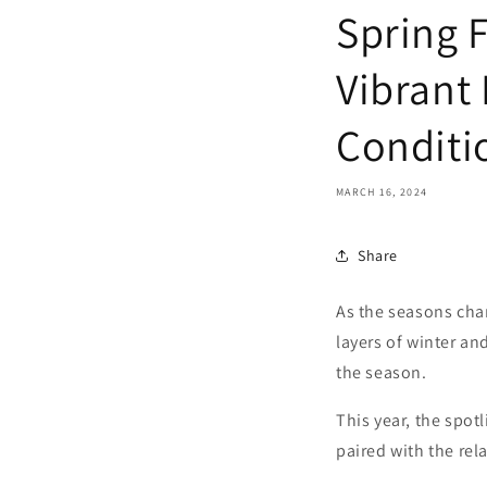
Spring 
Vibrant
Conditi
MARCH 16, 2024
Share
As the seasons chan
layers of winter an
the season.
This year, the spot
paired with the rela