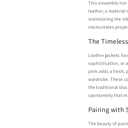
This ensemble not o
leather, a material 
maintaining the vib
necessitates proper
The Timeless
Leather jackets hav
sophistication, or 
pink adds a fresh, p
wardrobe. These co
the traditional bla
spontaneity that m
Pairing with
The beauty of pairi